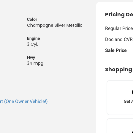
Pricing De
Color
Champagne Silver Metallic
Regular Price
Engine
Doc and CVR
3 Cyl.
Sale Price
Hwy
34 mpg
Shopping 
Get 