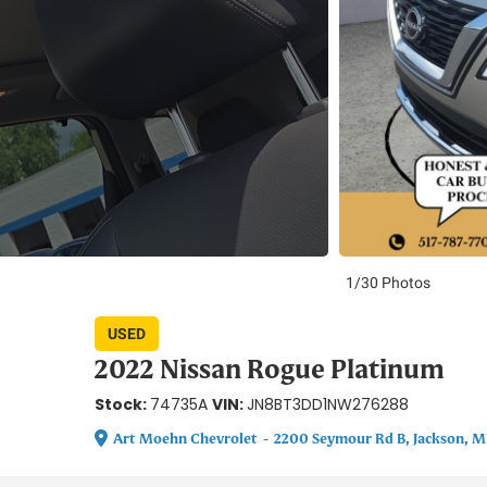
1/30 Photos
USED
2022 Nissan Rogue Platinum
Stock:
VIN:
74735A
JN8BT3DD1NW276288
Art Moehn Chevrolet
-
2200 Seymour Rd B, Jackson, M