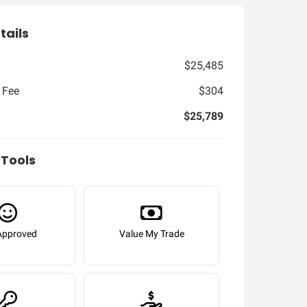
tails
$25,485
 Fee
$304
$25,789
Tools
Approved
Value My Trade