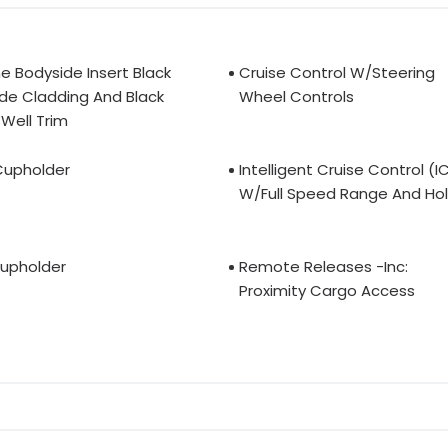
 Bodyside Insert Black
Cruise Control W/Steering
de Cladding And Black
Wheel Controls
Well Trim
Cupholder
Intelligent Cruise Control (I
W/Full Speed Range And Ho
upholder
Remote Releases -Inc:
Proximity Cargo Access