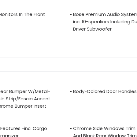
Monitors In The Front
Bose Premium Audio Syste
inc: 10-speakers Including Du
Driver Subwoofer
Rear Bumper W/Metal-
Body-Colored Door Handles
ub Strip/Fascia Accent
hrome Bumper Insert
Features -inc: Cargo
Chrome Side Windows Trim
rganizer
And Black Rear Window Trim