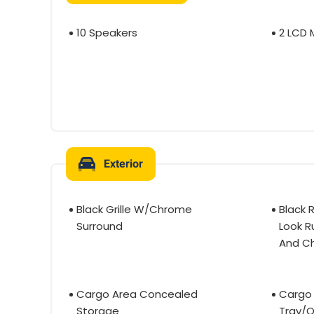
10 Speakers
2 LCD 
Exterior
Black Grille W/Chrome
Black 
Surround
Look R
And C
Cargo Area Concealed
Cargo 
Storage
Tray/O