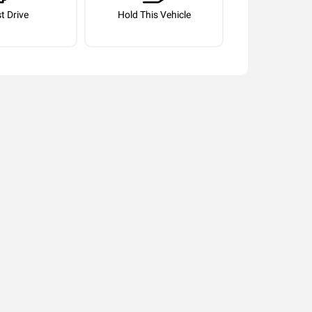
t Drive
Hold This Vehicle