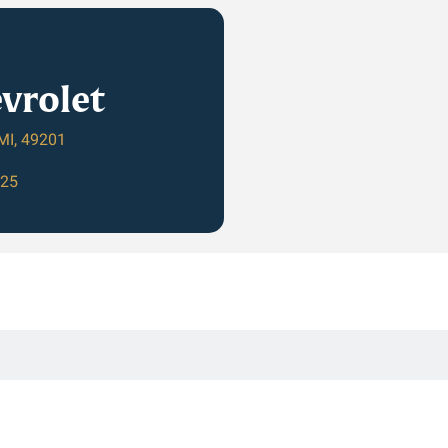
vrolet
MI, 49201
625