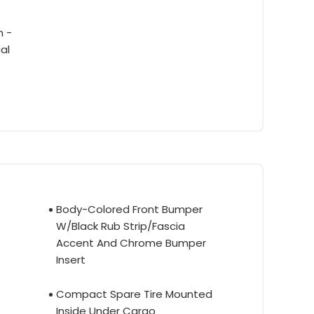
m -
al
Body-Colored Front Bumper
W/Black Rub Strip/Fascia
Accent And Chrome Bumper
Insert
Compact Spare Tire Mounted
Inside Under Cargo