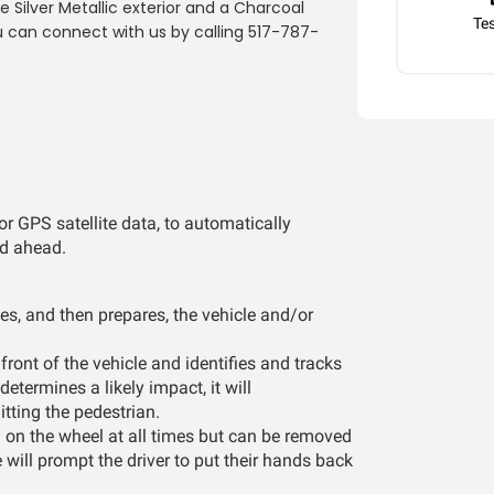
Silver Metallic exterior and a Charcoal
Tes
u can connect with us by calling 517-787-
r GPS satellite data, to automatically
ad ahead.
es, and then prepares, the vehicle and/or
ront of the vehicle and identifies and tracks
determines a likely impact, it will
itting the pedestrian.
 on the wheel at all times but can be removed
e will prompt the driver to put their hands back