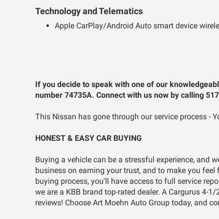
Technology and Telematics
Apple CarPlay/Android Auto smart device wirele
If you decide to speak with one of our knowledgeabl
number 74735A. Connect with us now by calling 51
This Nissan has gone through our service process - Yo
HONEST & EASY CAR BUYING
Buying a vehicle can be a stressful experience, and w
business on earning your trust, and to make you feel f
buying process, you'll have access to full service rep
we are a KBB brand top-rated dealer. A Cargurus 4-1/
reviews! Choose Art Moehn Auto Group today, and co