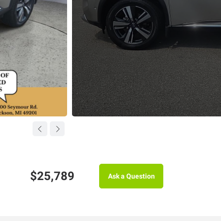
$25,789
Ask a Question