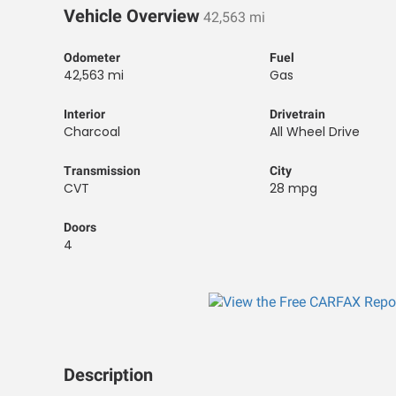
Vehicle Overview
42,563 mi
Odometer
Fuel
42,563 mi
Gas
Interior
Drivetrain
Charcoal
All Wheel Drive
Transmission
City
CVT
28 mpg
Doors
4
Description