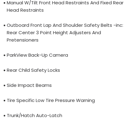
Manual W/Tilt Front Head Restraints And Fixed Rear
Head Restraints
Outboard Front Lap And Shoulder Safety Belts -inc:
Rear Center 3 Point Height Adjusters And
Pretensioners
ParkView Back-Up Camera
Rear Child Safety Locks
Side Impact Beams
Tire Specific Low Tire Pressure Warning
Trunk/Hatch Auto-Latch