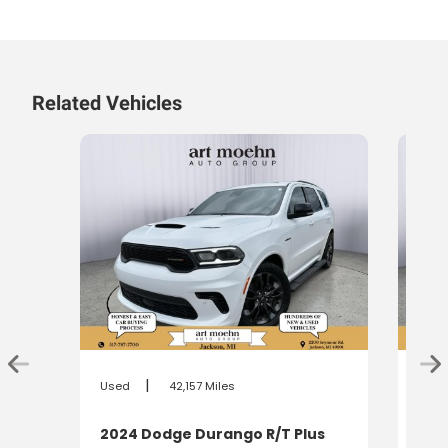
Related Vehicles
|
Used
42,157 Miles
Used
2024 Dodge Durango R/T Plus
202