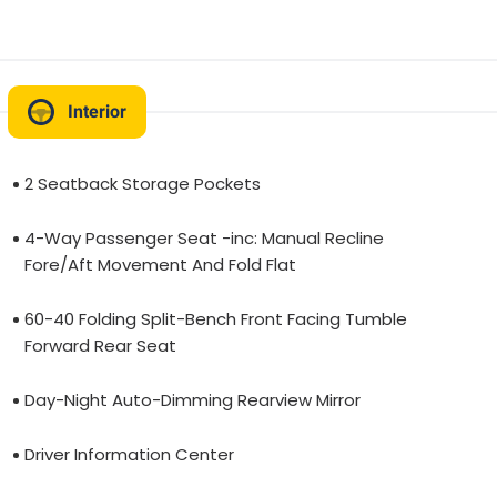
Interior
2 Seatback Storage Pockets
4-Way Passenger Seat -inc: Manual Recline
Fore/Aft Movement And Fold Flat
60-40 Folding Split-Bench Front Facing Tumble
Forward Rear Seat
Day-Night Auto-Dimming Rearview Mirror
Driver Information Center