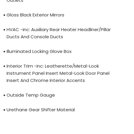
Outlets
Gloss Black Exterior Mirrors
HVAC -inc: Auxiliary Rear Heater Headliner/Pillar
Ducts And Console Ducts
Illuminated Locking Glove Box
Interior Trim -inc: Leatherette/Metal-Look
Instrument Panel Insert Metal-Look Door Panel
Insert And Chrome Interior Accents
Outside Temp Gauge
Urethane Gear Shifter Material