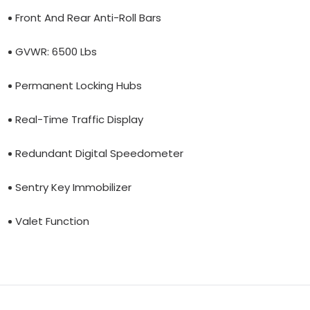
Front And Rear Anti-Roll Bars
GVWR: 6500 Lbs
Permanent Locking Hubs
Real-Time Traffic Display
Redundant Digital Speedometer
Sentry Key Immobilizer
Valet Function