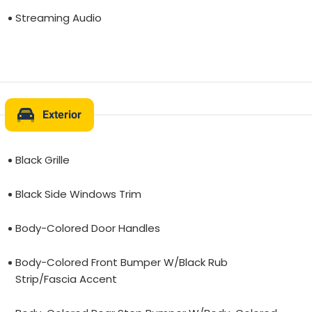
Streaming Audio
Exterior
Black Grille
Black Side Windows Trim
Body-Colored Door Handles
Body-Colored Front Bumper W/Black Rub
Strip/Fascia Accent