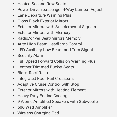
Heated Second Row Seats
Power Driver/passenger 4-Way Lumbar Adjust
Lane Departure Warning Plus
Gloss Black Exterior Mirrors
Exterior Mirrors with Supplemental Signals
Exterior Mirrors with Memory
Radio/driver Seat/mirrors Memory
Auto High Beam Headlamp Control
LED Auxiliary Low Beam and Turn Signal
Security Alarm
Full Speed Forward Collision Warning Plus
Leather Trimmed Bucket Seats
Black Roof Rails
Integrated Roof Rail Crossbars
Adaptive Cruise Control with Stop
Exterior Mirrors with Heating Element
Heavy Duty Engine Cooling
9 Alpine Amplified Speakers with Subwoofer
506 Watt Amplifier
Wireless Charging Pad