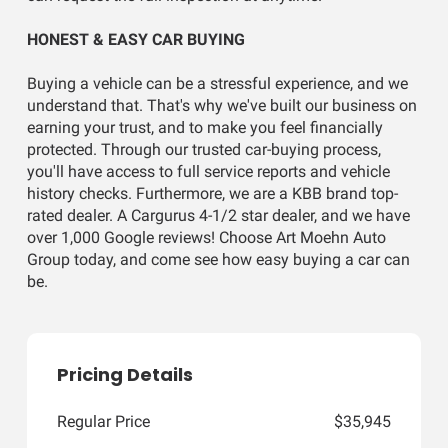
HONEST & EASY CAR BUYING
Buying a vehicle can be a stressful experience, and we
understand that. That's why we've built our business on
earning your trust, and to make you feel financially
protected. Through our trusted car-buying process,
you'll have access to full service reports and vehicle
history checks. Furthermore, we are a KBB brand top-
rated dealer. A Cargurus 4-1/2 star dealer, and we have
over 1,000 Google reviews! Choose Art Moehn Auto
Group today, and come see how easy buying a car can
be.
Pricing Details
Regular Price
$35,945