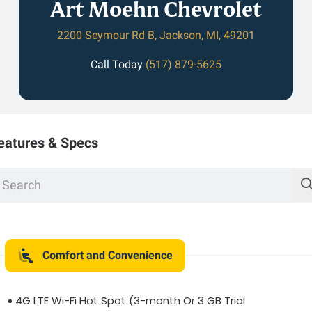
Art Moehn Chevrolet
2200 Seymour Rd B, Jackson, MI, 49201
Call Today
(517) 879-5625
eatures & Specs
Comfort and Convenience
4G LTE Wi-Fi Hot Spot (3-month Or 3 GB Trial