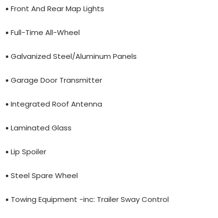
Front And Rear Map Lights
Full-Time All-Wheel
Galvanized Steel/Aluminum Panels
Garage Door Transmitter
Integrated Roof Antenna
Laminated Glass
Lip Spoiler
Steel Spare Wheel
Towing Equipment -inc: Trailer Sway Control