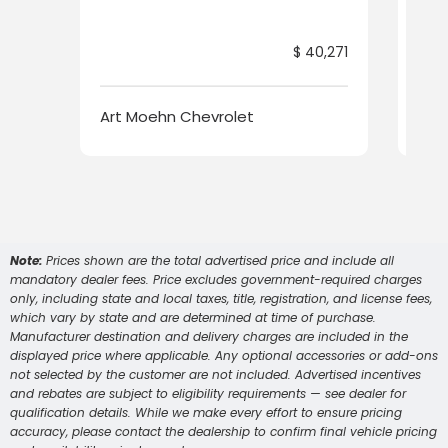
$ 40,271
Art Moehn Chevrolet
Art
Note:
Prices shown are the total advertised price and include all
mandatory dealer fees. Price excludes government-required charges
only, including state and local taxes, title, registration, and license fees,
which vary by state and are determined at time of purchase.
Manufacturer destination and delivery charges are included in the
displayed price where applicable. Any optional accessories or add-ons
not selected by the customer are not included. Advertised incentives
and rebates are subject to eligibility requirements — see dealer for
qualification details. While we make every effort to ensure pricing
accuracy, please contact the dealership to confirm final vehicle pricing