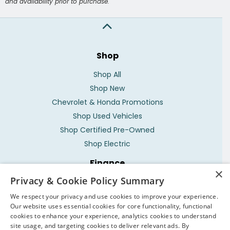
and availability prior to purchase.
Shop
Shop All
Shop New
Chevrolet & Honda Promotions
Shop Used Vehicles
Shop Certified Pre-Owned
Shop Electric
Finance
×
Privacy & Cookie Policy Summary
Service Locations
We respect your privacy and use cookies to improve your experience.
Parts Locations
Our website uses essential cookies for core functionality, functional
What's My Vehicle Worth?
cookies to enhance your experience, analytics cookies to understand
site usage, and targeting cookies to deliver relevant ads. By