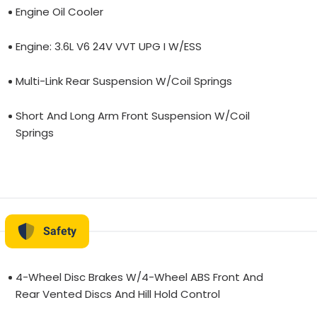
Engine Oil Cooler
Engine: 3.6L V6 24V VVT UPG I W/ESS
Multi-Link Rear Suspension W/Coil Springs
Short And Long Arm Front Suspension W/Coil
Springs
Safety
4-Wheel Disc Brakes W/4-Wheel ABS Front And
Rear Vented Discs And Hill Hold Control