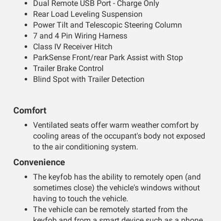
Dual Remote USB Port - Charge Only
Rear Load Leveling Suspension
Power Tilt and Telescopic Steering Column
7 and 4 Pin Wiring Harness
Class IV Receiver Hitch
ParkSense Front/rear Park Assist with Stop
Trailer Brake Control
Blind Spot with Trailer Detection
Comfort
Ventilated seats offer warm weather comfort by
cooling areas of the occupant's body not exposed
to the air conditioning system.
Convenience
The keyfob has the ability to remotely open (and
sometimes close) the vehicle's windows without
having to touch the vehicle.
The vehicle can be remotely started from the
keyfob and from a smart device such as a phone