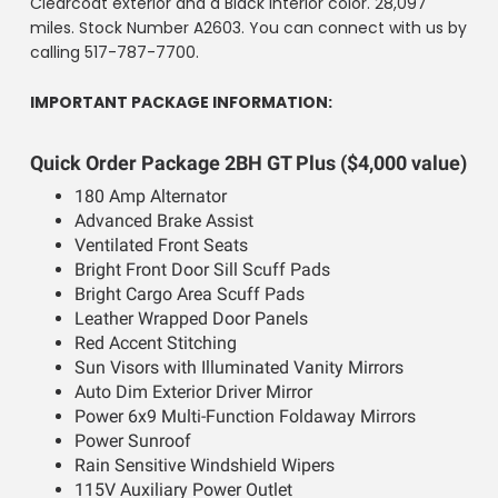
Clearcoat exterior and a Black interior color. 28,097
miles. Stock Number A2603. You can connect with us by
calling 517-787-7700.
IMPORTANT PACKAGE INFORMATION:
Quick Order Package 2BH GT Plus ($4,000 value)
180 Amp Alternator
Advanced Brake Assist
Ventilated Front Seats
Bright Front Door Sill Scuff Pads
Bright Cargo Area Scuff Pads
Leather Wrapped Door Panels
Red Accent Stitching
Sun Visors with Illuminated Vanity Mirrors
Auto Dim Exterior Driver Mirror
Power 6x9 Multi-Function Foldaway Mirrors
Power Sunroof
Rain Sensitive Windshield Wipers
115V Auxiliary Power Outlet