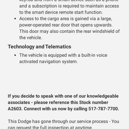
and a subscription is required to maintain access
to the smart device remote start function.
Access to the cargo area is gained via a large,
power-operated rear door that opens upwards.
This door may also contain the rear windshield of
the vehicle.
Technology and Telematics
The vehicle is equipped with a built-in voice
activated navigation system.
If you decide to speak with one of our knowledgeable
associates - please reference this Stock number
A2603. Connect with us now by calling 517-787-7700.
This Dodge has gone through our service process - You
can request the full inspection at anytime.