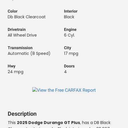
Color
Interior
Db Black Clearcoat
Black
Drivetrain
Engine
All Wheel Drive
6 Cyl.
Transmission
City
Automatic (8 Speed)
17 mpg
Hwy
Doors
24 mpg
4
Description
2025 Dodge Durango GT Plus
This
, has a DB Black