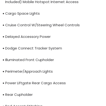
Included) Mobile Hotspot Internet Access
Cargo Space Lights
Cruise Control W/Steering Wheel Controls
Delayed Accessory Power
Dodge Connect Tracker System
Illuminated Front Cupholder
Perimeter/Approach Lights
Power Liftgate Rear Cargo Access
Rear Cupholder