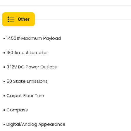
Other
1450# Maximum Payload
180 Amp Alternator
3 12V DC Power Outlets
50 State Emissions
Carpet Floor Trim
Compass
Digital/Analog Appearance