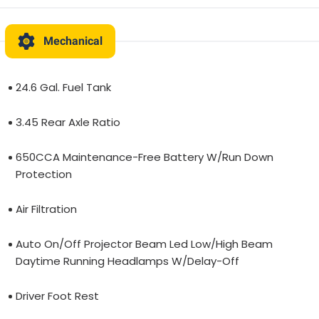
Mechanical
24.6 Gal. Fuel Tank
3.45 Rear Axle Ratio
650CCA Maintenance-Free Battery W/Run Down
Protection
Air Filtration
Auto On/Off Projector Beam Led Low/High Beam
Daytime Running Headlamps W/Delay-Off
Driver Foot Rest