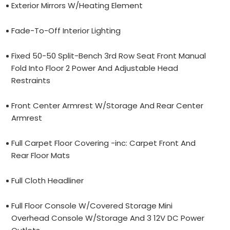
Exterior Mirrors W/Heating Element
Fade-To-Off Interior Lighting
Fixed 50-50 Split-Bench 3rd Row Seat Front Manual
Fold Into Floor 2 Power And Adjustable Head
Restraints
Front Center Armrest W/Storage And Rear Center
Armrest
Full Carpet Floor Covering -inc: Carpet Front And
Rear Floor Mats
Full Cloth Headliner
Full Floor Console W/Covered Storage Mini
Overhead Console W/Storage And 3 12V DC Power