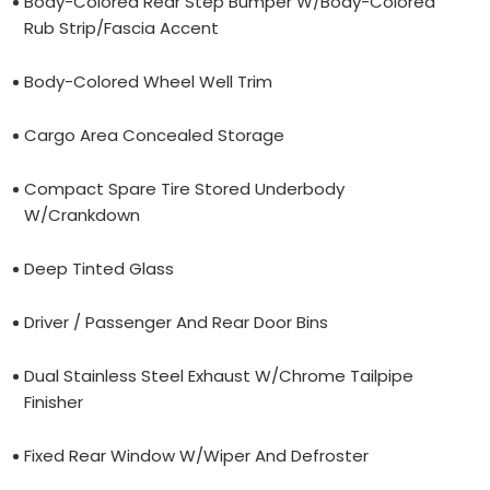
Body-Colored Rear Step Bumper W/Body-Colored
Rub Strip/Fascia Accent
Body-Colored Wheel Well Trim
Cargo Area Concealed Storage
Compact Spare Tire Stored Underbody
W/Crankdown
Deep Tinted Glass
Driver / Passenger And Rear Door Bins
Dual Stainless Steel Exhaust W/Chrome Tailpipe
Finisher
Fixed Rear Window W/Wiper And Defroster