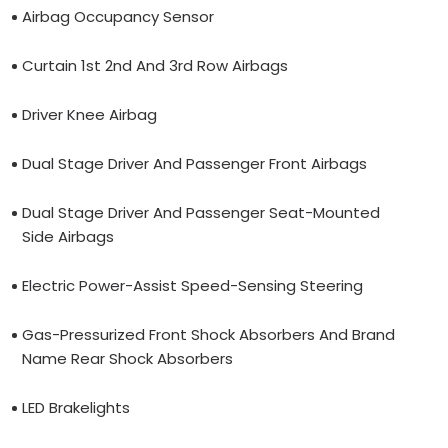
Airbag Occupancy Sensor
Curtain 1st 2nd And 3rd Row Airbags
Driver Knee Airbag
Dual Stage Driver And Passenger Front Airbags
Dual Stage Driver And Passenger Seat-Mounted
Side Airbags
Electric Power-Assist Speed-Sensing Steering
Gas-Pressurized Front Shock Absorbers And Brand
Name Rear Shock Absorbers
LED Brakelights