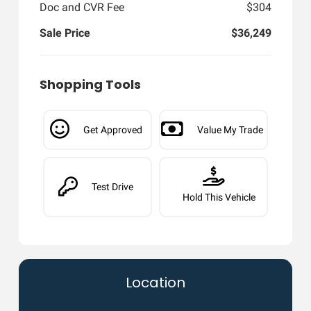
Doc and CVR Fee
$304
Sale Price
$36,249
Shopping Tools
Get Approved
Value My Trade
Test Drive
Hold This Vehicle
Location