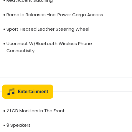
Red Accent Stitching
Remote Releases -Inc: Power Cargo Access
Sport Heated Leather Steering Wheel
Uconnect W/Bluetooth Wireless Phone
Connectivity
Entertainment
2 LCD Monitors In The Front
9 Speakers