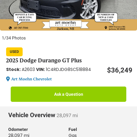
1/34 Photos
USED
2025 Dodge Durango GT Plus
Stock:
VIN:
$36,249
A2603
1C4RDJDG8SC518884
Art Moehn Chevrolet
Ask a Question
Vehicle Overview
28,097 mi
Odometer
Fuel
28,097 mi
Gas